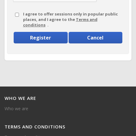
I agree to offer sessions only in popular public
places, and I agree to the
Terms and
conditions
.
Register
Cancel
WHO
WE ARE
Who we are
TERMS
AND CONDITIONS