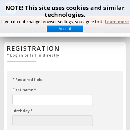
NOTE! This site uses cookies and similar
technologies.
If you do not change browser settings, you agree to it.
Learn more
Accept
REGISTRATION
* Log in or fill in directly
*
Required field
First name
*
Birthday
*