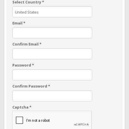
Select Country
*
Email
*
Confirm Email
*
Password
*
Confirm Password
*
Captcha
*