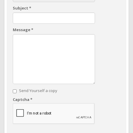
Subject
*
Message
*
Send Yourself a copy
Captcha
*