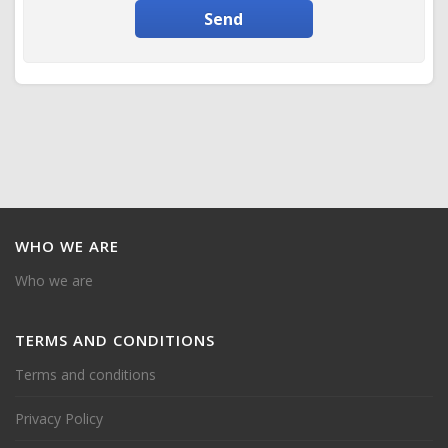
Send
WHO
WE ARE
Who we are
TERMS
AND CONDITIONS
Terms and conditions
Privacy Policy