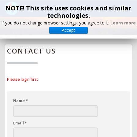
NOTE! This site uses cookies and similar
technologies.
If you do not change browser settings, you agree to it.
Learn more
Accept
CONTACT US
Please login first
Name
*
Email
*